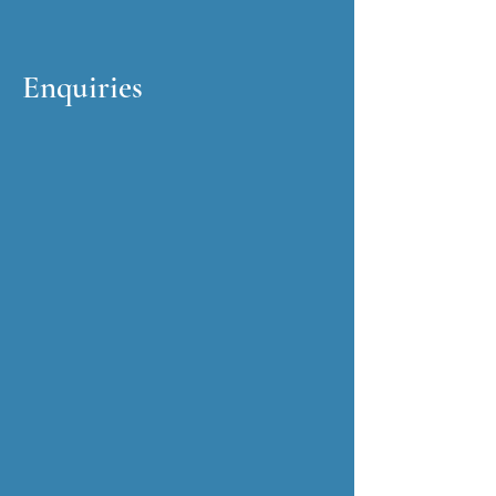
Enquiries