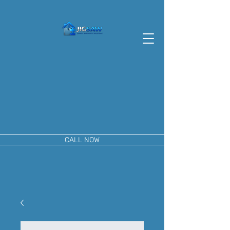
CALL NOW