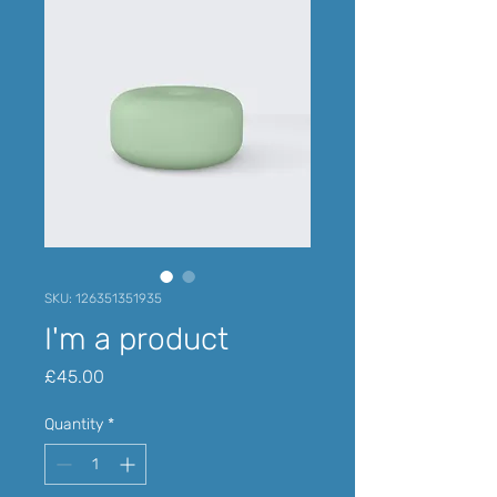
SKU: 126351351935
I'm a product
Price
£45.00
Quantity
*