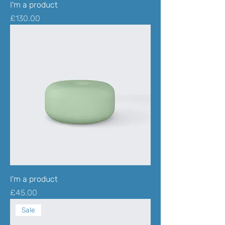
I'm a product
Price
£130.00
I'm a product
Price
£45.00
Sale