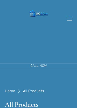
CALL NOW
Home
All Products
All Products